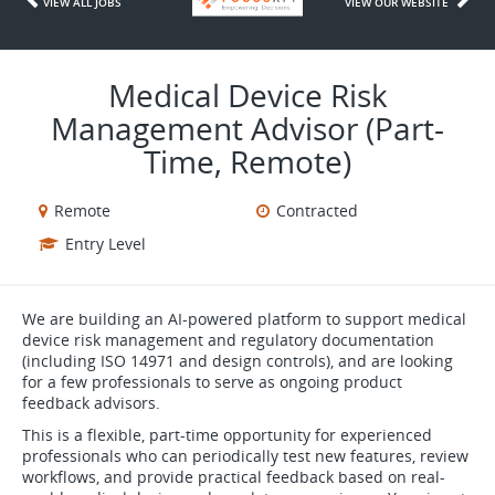
VIEW ALL JOBS
VIEW OUR WEBSITE
Medical Device Risk
Management Advisor (Part-
Time, Remote)
Remote
Contracted
Entry Level
We are building an AI-powered platform to support medical
device risk management and regulatory documentation
(including ISO 14971 and design controls), and are looking
for a few professionals to serve as ongoing product
feedback advisors.
This is a flexible, part-time opportunity for experienced
professionals who can periodically test new features, review
workflows, and provide practical feedback based on real-