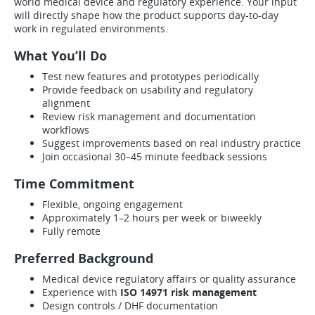
world medical device and regulatory experience. Your input
will directly shape how the product supports day-to-day
work in regulated environments.
What You’ll Do
Test new features and prototypes periodically
Provide feedback on usability and regulatory
alignment
Review risk management and documentation
workflows
Suggest improvements based on real industry practice
Join occasional 30–45 minute feedback sessions
Time Commitment
Flexible, ongoing engagement
Approximately 1–2 hours per week or biweekly
Fully remote
Preferred Background
Medical device regulatory affairs or quality assurance
Experience with
ISO 14971 risk management
Design controls / DHF documentation