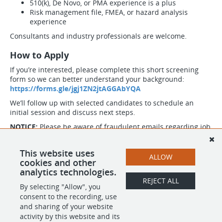
510(k), De Novo, or PMA experience is a plus
Risk management file, FMEA, or hazard analysis
experience
Consultants and industry professionals are welcome.
How to Apply
If you’re interested, please complete this short screening
form so we can better understand your background:
https://forms.gle/jgj1ZN2jtAGGAbYQA
We’ll follow up with selected candidates to schedule an
initial session and discuss next steps.
NOTICE:
Please be aware of fraudulent emails regarding job
postings, job offers and fake checks. FocusKPI's recruiting
team will strictly reach out via @focuskpi.com email domain.
This website uses
If you have received fraudulent emails now or in the past,
ALLOW
cookies and other
please report it to
https://reportfraud.ftc.gov/
.
analytics technologies.
The domain @focuskpijobs.com is fraudulent and not
REJECT ALL
related to FocusKPI. Please do not not reply or communicate
By selecting "Allow", you
to anyone with @focuskpijobs.com.
consent to the recording, use
and sharing of your website
activity by this website and its
SHARE
APPLY