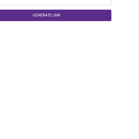
GENERATE LINK