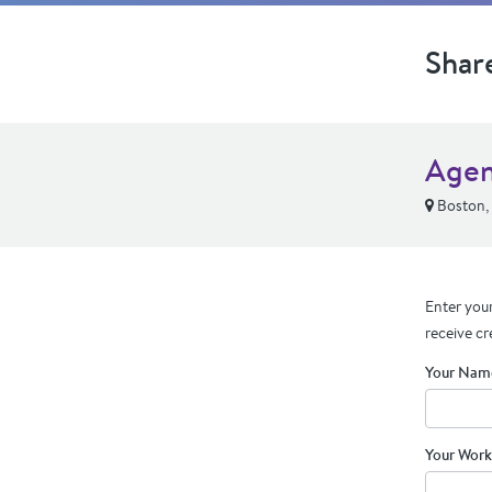
Shar
Agen
Boston,
Enter your
receive cr
Your Nam
Your Work