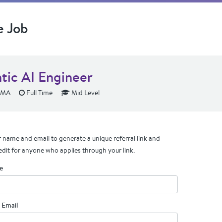
e Job
tic AI Engineer
 MA
Full Time
Mid Level
 name and email to generate a unique referral link and
edit for anyone who applies through your link.
e
 Email