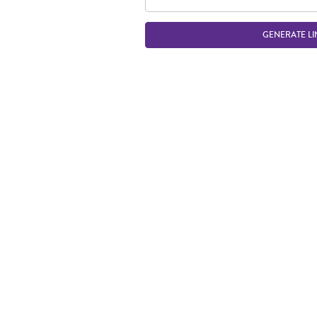
GENERATE LI