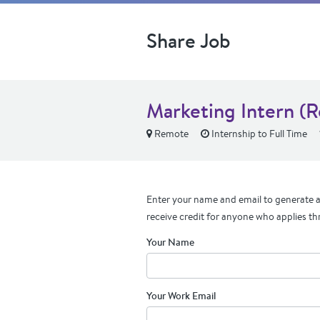
Share Job
Marketing Intern (
Remote
Internship to Full Time
Enter your name and email to generate a 
receive credit for anyone who applies th
Your Name
Your Work Email